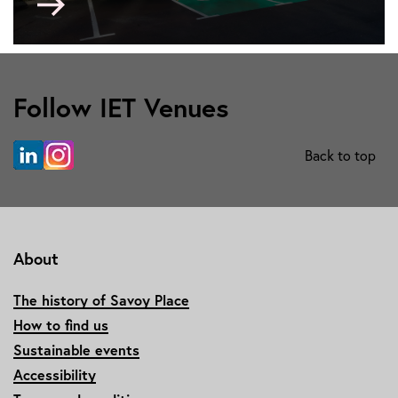
to
Austin
Court
Follow IET Venues
Back to top
About
The history of Savoy Place
How to find us
Sustainable events
Accessibility