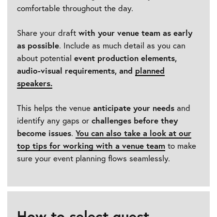
comfortable throughout the day.
Share your draft
with your venue team as early
as possible
. Include as much detail as you can
about potential
event production elements,
audio-visual requirements, and
planned
speakers
.
This helps the venue
anticipate your needs
and
identify any gaps or
challenges before they
become issues
.
You can also take a look at our
top tips for working with a venue team
to make
sure your event planning flows seamlessly.
How to select guest