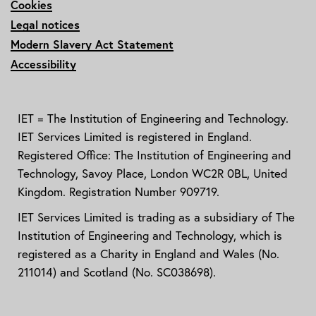
Cookies
Legal notices
Modern Slavery Act Statement
Accessibility
IET = The Institution of Engineering and Technology.
IET Services Limited is registered in England.
Registered Office: The Institution of Engineering and
Technology, Savoy Place, London WC2R 0BL, United
Kingdom. Registration Number 909719.
IET Services Limited is trading as a subsidiary of The
Institution of Engineering and Technology, which is
registered as a Charity in England and Wales (No.
211014) and Scotland (No. SC038698).