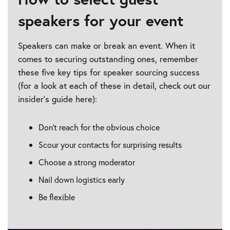
speakers for your event
Speakers can make or break an event. When it
comes to securing outstanding ones, remember
these five key tips for speaker sourcing success
(for a look at each of these in detail, check out our
insider’s guide here):
Don’t reach for the obvious choice
Scour your contacts for surprising results
Choose a strong moderator
Nail down logistics early
Be flexible