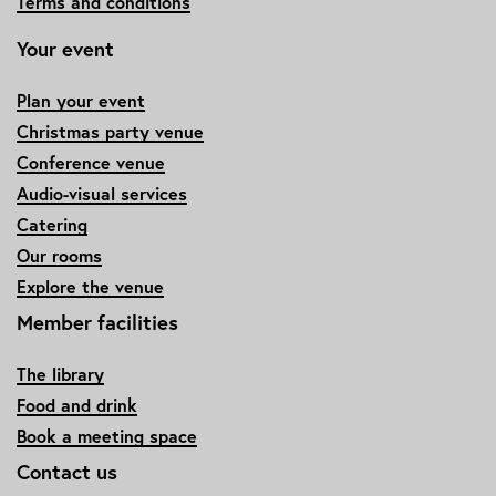
Terms and conditions
Your event
Plan your event
Christmas party venue
Conference venue
Audio-visual services
Catering
Our rooms
Explore the venue
Member facilities
The library
Food and drink
Book a meeting space
Contact us