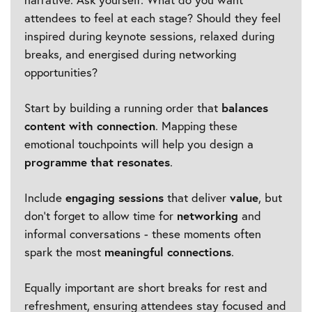
attendees to feel at each stage? Should they feel
inspired during keynote sessions, relaxed during
breaks, and energised during networking
opportunities?
Start by building a running order that
balances
content with connection
. Mapping these
emotional touchpoints will help you design a
programme that resonates
.
Include
engaging sessions
that deliver
value
, but
don’t forget to allow time for
networking
and
informal conversations - these moments often
spark the most
meaningful connections
.
Equally important are short breaks for rest and
refreshment, ensuring attendees stay focused and