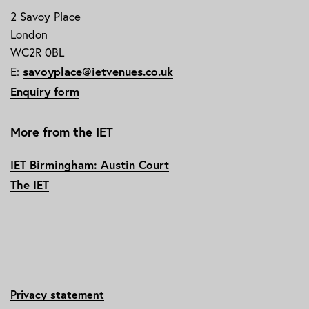
2 Savoy Place
London
WC2R 0BL
E:
savoyplace@ietvenues.co.uk
Enquiry form
More from the IET
IET Birmingham: Austin Court
The IET
Privacy statement