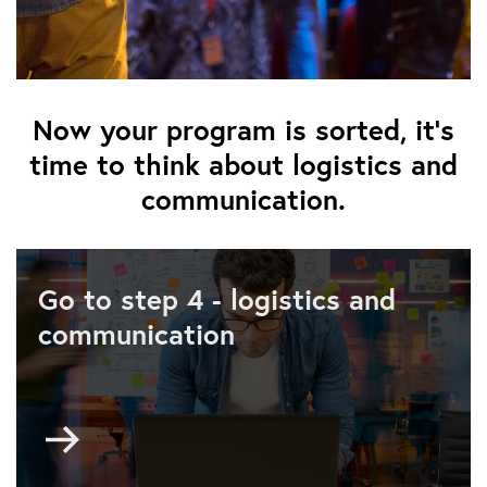
Now your program is sorted, it's
time to think about logistics and
communication.
Go to step 4 - logistics and
communication
Go
to
Step