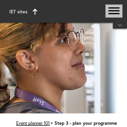
IET sites
Start of main content
Event planner 101
Step 3 - plan your programme