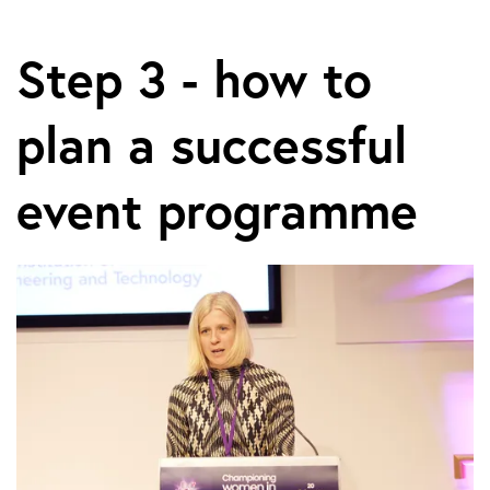
Step 3 - how to
plan a successful
event programme