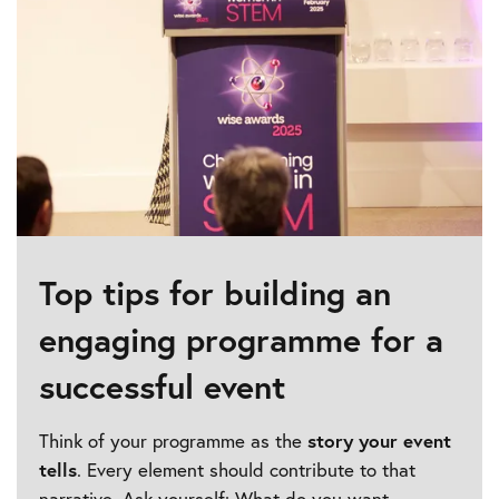
Top tips for building an
engaging programme for a
successful event
Think of your programme as the
story your event
tells
. Every element should contribute to that
narrative. Ask yourself: What do you want