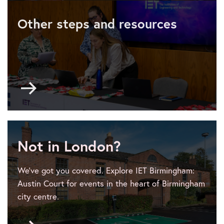
4
Other steps and resources
-
logistics
and
communication
Go
to
Event
planner
101
Not in London?
We’ve got you covered. Explore IET Birmingham:
Austin Court for events in the heart of Birmingham
city centre.
Go