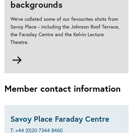
backgrounds
We've collated some of our favourites shots from
Savoy Place - including the Johnson Roof Terrace,
the Faraday Centre and the Kelvin Lecture
Theatre.
Go
to
Video
conferencing
backgrounds
Member contact information
Savoy Place Faraday Centre
T: +44 (0)20 7344 8460