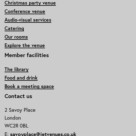
Christmas party venue
Conference venue
Audio-visual services
Catering
Our rooms
Explore the venue
Member facilities
The library
Food and drink
Book a meeting space
Contact us
2 Savoy Place
London
WC2R 0BL
savoyplace@ietvenues.co.uk
E: