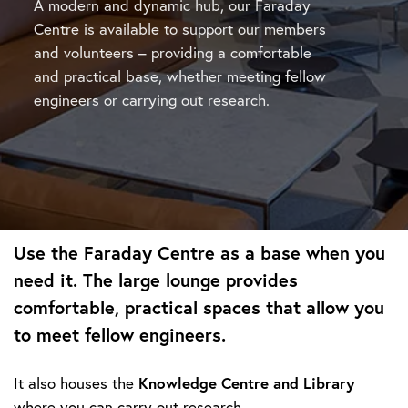
A modern and dynamic hub, our Faraday
Centre is available to support our members
and volunteers – providing a comfortable
and practical base, whether meeting fellow
engineers or carrying out research.
Use
the Faraday Centre
as a base when you
need it. The large lounge provides
comfortable, practical spaces that allow you
to meet fellow engineers.
Knowledge Centre and Library
It also houses the
where you can carry out research.