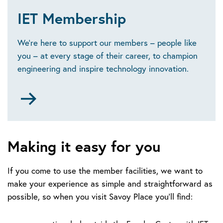
IET Membership
We’re here to support our members – people like
you – at every stage of their career, to champion
engineering and inspire technology innovation.
Go
to
https://www.theiet.org/membership/become-
a-
member/
Making it easy for you
If you come to use the member facilities, we want to
make your experience as simple and straightforward as
possible, so when you visit Savoy Place you’ll find: