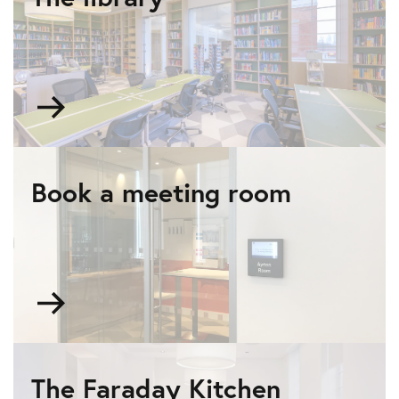
Go
to
The
library
Book a meeting room
Go
to
Book
a
meeting
The Faraday Kitchen