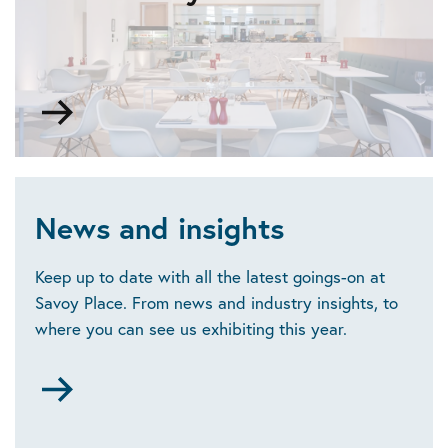
space
Go
to
Food
and
drink
News and insights
Keep up to date with all the latest goings-on at
Savoy Place. From news and industry insights, to
where you can see us exhibiting this year.
Go
to
News