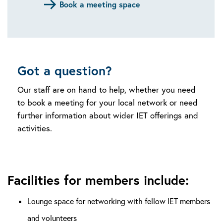
Book a meeting space
Got a question?
Our staff are on hand to help, whether you need
to book a meeting for your local network or need
further information about wider IET offerings and
activities.
Facilities for members include:
Lounge space for networking with fellow IET members
and volunteers