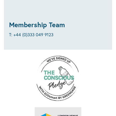
Membership Team
T: +44 (0)333 049 9123