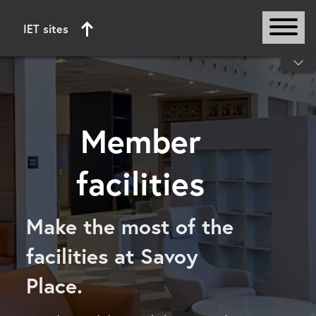
IET sites
Start of main content
Member
facilities
Make the most of the
facilities at Savoy
Place.