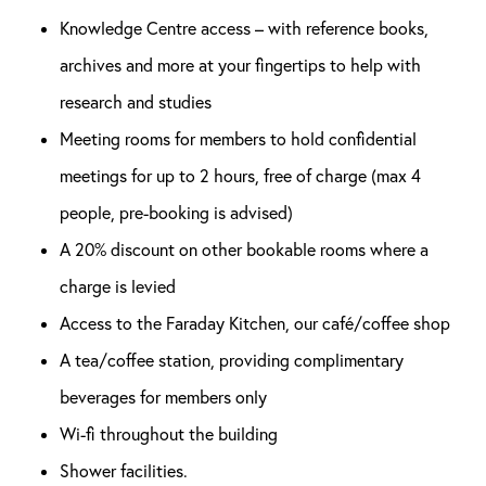
Knowledge Centre access – with reference books,
archives and more at your fingertips to help with
research and studies
Meeting rooms for members to hold confidential
meetings for up to 2 hours, free of charge (max 4
people, pre-booking is advised)
A 20% discount on other bookable rooms where a
charge is levied
Access to the Faraday Kitchen, our café/coffee shop
A tea/coffee station, providing complimentary
beverages for members only
Wi-fi throughout the building
Shower facilities.