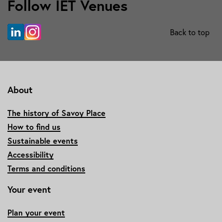
Follow IET Venues
Back to top
About
The history of Savoy Place
How to find us
Sustainable events
Accessibility
Terms and conditions
Your event
Plan your event