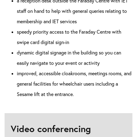
a reception desk outside the Faraday Centre with IET
staff on hand to help with general queries relating to
membership and IET services
speedy priority access to the Faraday Centre with
swipe card digital sign-in
dynamic digital signage in the building so you can
easily navigate to your event or activity
improved, accessible cloakrooms, meetings rooms, and
general facilities for wheelchair users including a
Sesame lift at the entrance.
Video conferencing