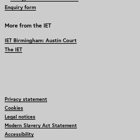
Enquiry form
More from the IET
IET Birmingham: Austin Court
The IET
Privacy statement
Cookies
Legal notices
Modern Slavery Act Statement
Accessibility