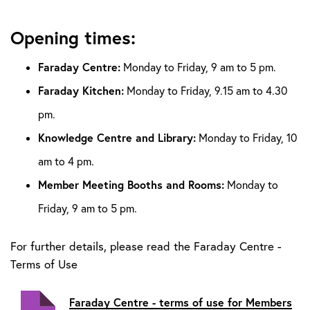
Opening times:
Faraday Centre:
Monday to Friday, 9 am to 5 pm.
Faraday Kitchen:
Monday to Friday, 9.15 am to 4.30
pm.
Knowledge Centre and Library:
Monday to Friday, 10
am to 4 pm.
Member Meeting Booths and Rooms:
Monday to
Friday, 9 am to 5 pm.
For further details, please read the
Faraday Centre -
Terms of Use
Faraday Centre - terms of use for Members