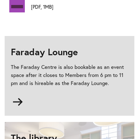
[PDF, 1MB]
Faraday Lounge
The Faraday Centre is also bookable as an event
space after it closes to Members from 6 pm to 11
pm and is hireable as the Faraday Lounge.
Go
to
Faraday
Lounge
The library