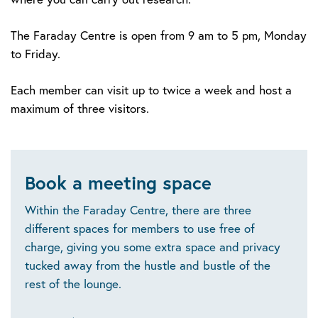
The Faraday Centre is open from 9 am to 5 pm, Monday
to Friday.
Each member can visit up to twice a week and host a
maximum of three visitors.
Book a meeting space
Within the Faraday Centre, there are three
different spaces for members to use free of
charge, giving you some extra space and privacy
tucked away from the hustle and bustle of the
rest of the lounge.