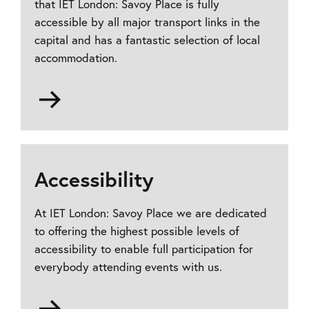
that IET London: Savoy Place is fully
accessible by all major transport links in the
capital and has a fantastic selection of local
accommodation.
Go
to
How
to
find
Accessibility
us
At IET London: Savoy Place we are dedicated
to offering the highest possible levels of
accessibility to enable full participation for
everybody attending events with us.
Go