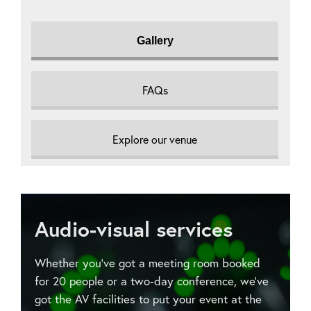
Gallery
FAQs
Explore our venue
Audio-visual services
Whether you’ve got a meeting room booked
for 20 people or a two-day conference, we’ve
got the AV facilities to put your event at the