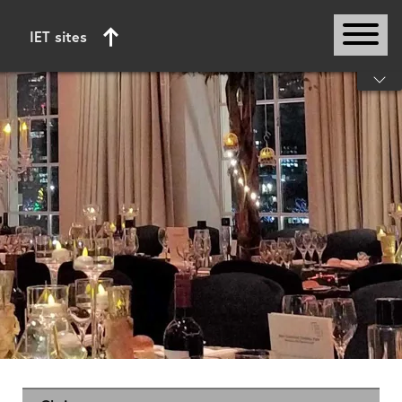
IET sites
Start of main content