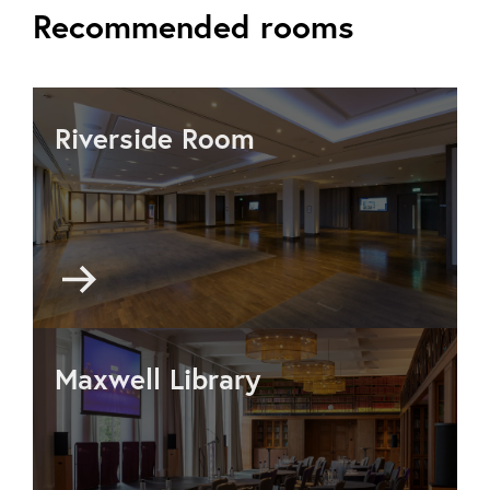
Recommended rooms
Riverside Room
Go
to
Riverside
Room
Maxwell Library