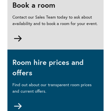
Book a room
Contact our Sales Team today to ask about
availability and to book a room for your event.
Go
to
Contact
us
Room hire prices and
offers
Find out about our transparent room prices
and current offers.
Go
to