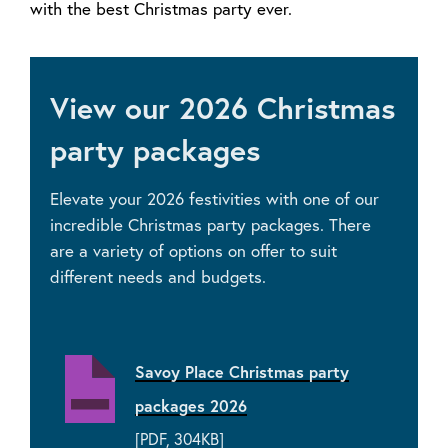
with the best Christmas party ever.
View our 2026 Christmas
party packages
Elevate your 2026 festivities with one of our
incredible Christmas party packages. There
are a variety of options on offer to suit
different needs and budgets.
Savoy Place Christmas party
packages 2026
[PDF, 304KB]