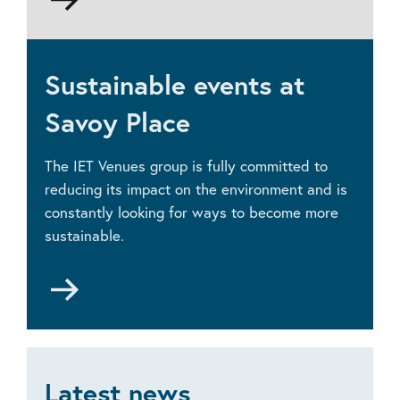
to
Accessibility
Sustainable events at
Savoy Place
The IET Venues group is fully committed to
reducing its impact on the environment and is
constantly looking for ways to become more
sustainable.
Go
to
Sustainable
events
Latest news