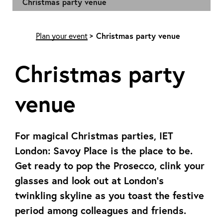
Christmas party venue
Plan your event
Christmas party venue
Christmas party
venue
For magical Christmas parties, IET
London: Savoy Place is the place to be.
Get ready to pop the Prosecco, clink your
glasses and look out at London’s
twinkling skyline as you toast the festive
period among colleagues and friends.