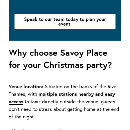
Speak to our team today to plan your
event.
Why choose Savoy Place
for your Christmas party?
Venue location:
Situated on the banks of the River
Thames, with
multiple stations nearby and easy
access
to taxis directly outside the venue, guests
don’t need to stress about getting home at the end
of the night.