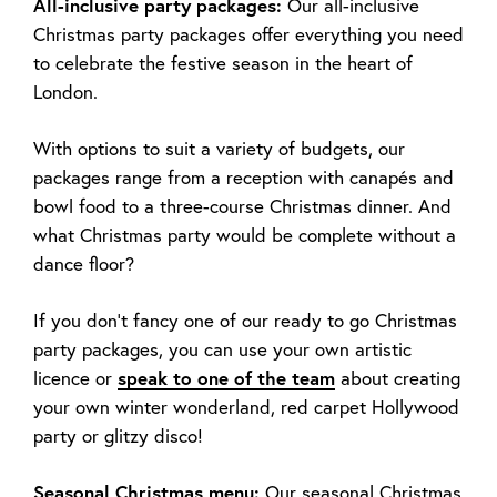
All-inclusive party packages:
Our all-inclusive
Christmas party packages offer everything you need
to celebrate the festive season in the heart of
London.
With options to suit a variety of budgets, our
packages range from a reception with canapés and
bowl food to a three-course Christmas dinner. And
what Christmas party would be complete without a
dance floor?
If you don’t fancy one of our ready to go Christmas
party packages, you can use your own artistic
licence or
speak to one of the team
about creating
your own winter wonderland, red carpet Hollywood
party or glitzy disco!
Seasonal Christmas menu:
Our seasonal Christmas