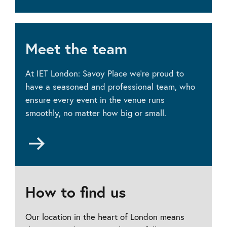
Room
hire
prices
Meet the team
At IET London: Savoy Place we’re proud to
have a seasoned and professional team, who
ensure every event in the venue runs
smoothly, no matter how big or small.
Go
to
Meet
the
team
How to find us
Our location in the heart of London means