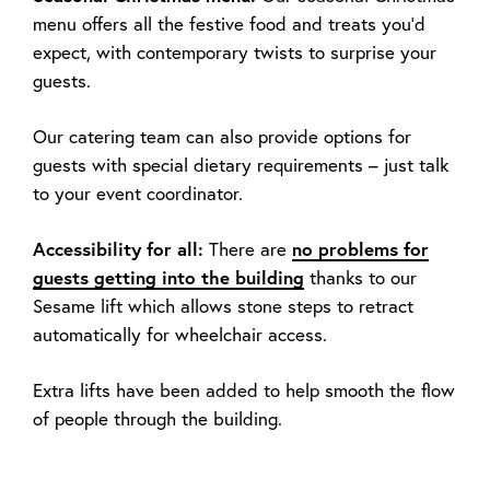
menu offers all the festive food and treats you’d
expect, with contemporary twists to surprise your
guests.
Our catering team can also provide options for
guests with special dietary requirements – just talk
to your event coordinator.
Accessibility for all:
There are
no problems for
guests getting into the building
thanks to our
Sesame lift which allows stone steps to retract
automatically for wheelchair access.
Extra lifts have been added to help smooth the flow
of people through the building.