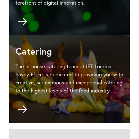
forefront of digital innovation.
Go
to
Audio-
visual
services
Catering
The in-house catering team at IET London:
Savoy Place is dedicated to providing you with
creative, scrumptious and exceptional catering
to the highest levels of the food industry.
Go
to
Catering