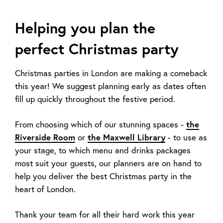
Helping you plan the
perfect Christmas party
Christmas parties in London are making a comeback
this year! We suggest planning early as dates often
fill up quickly throughout the festive period.
From choosing which of our stunning spaces -
the
Riverside Room
or
the Maxwell Library
- to use as
your stage, to which menu and drinks packages
most suit your guests, our planners are on hand to
help you deliver the best Christmas party in the
heart of London.
Thank your team for all their hard work this year