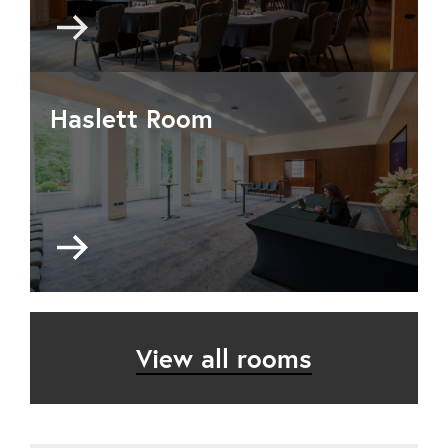
Go
to
Maxwell
Library
Haslett Room
Go
to
Haslett
Room
View all rooms