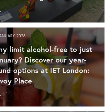
Go
to
IET
London:
Savoy
JANUARY 2026
Place
sponsors
y limit alcohol-free to just
Pride
in
nuary? Discover our year-
the
und options at IET London:
Quarter
lion,
voy Place
inspiring
community,
inclusion
Go
and
to
creativity
Discover
in
our