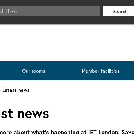
Search
Our rooms
Member facilities
Latest news
est news
more about what's happening at IET London: Savo