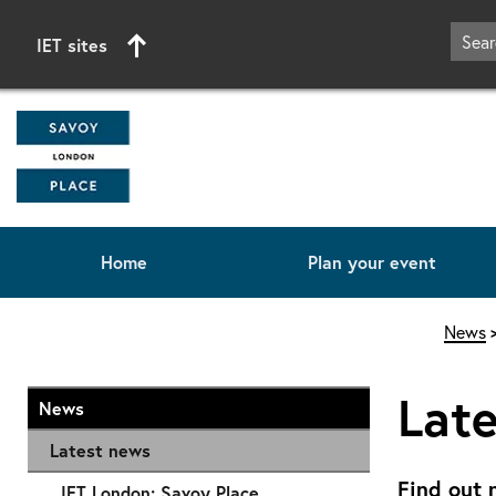
IET sites
Home
Plan your event
Start of main content
News
Lat
News
Latest news
Find out 
IET London: Savoy Place