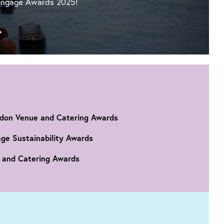
ngage Awards 2025!
Go
to
IET
London:
Savoy
Place
has
been
ndon Venue and Catering Awards
shortlisted
for
age Sustainability Awards
a
e and Catering Awards
Greengage
Award