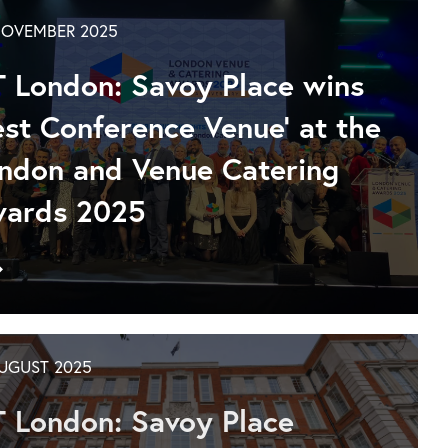
Westminster
year-
NOVEMBER 2025
round
options
T London: Savoy Place wins
at
IET
est Conference Venue' at the
London:
ndon and Venue Catering
Savoy
Place
ards 2025
Go
to
IET
London:
Savoy
AUGUST 2025
Place
wins
T London: Savoy Place
Best