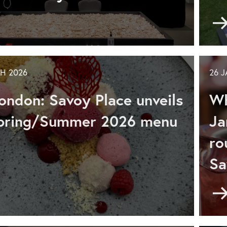
ards
mmer
H 2026
26 
GO
enture
ondon: Savoy Place unveils
Wh
d
ily
Spring/Summer 2026 menu
Ja
ro
Sa
don:
voy
ce
don: