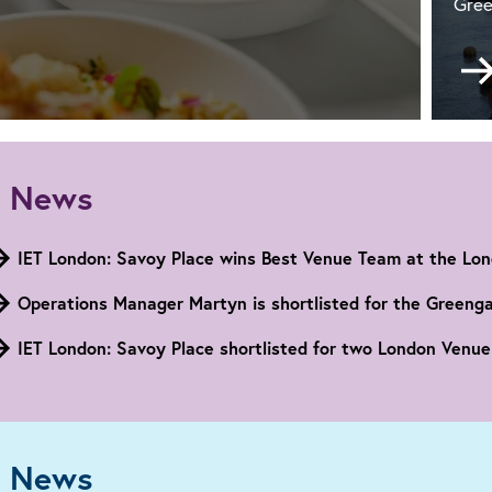
Gree
w
son,
w
 News
nus
IET London: Savoy Place wins Best Venue Team at the Lo
don:
voy
Operations Manager Martyn is shortlisted for the Greeng
ce
IET London: Savoy Place shortlisted for two London Venu
 News