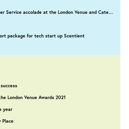
IET London: Savoy Place crowned with Best Venue Customer Service accolade at the London Venue and Catering Awards 2022
rt package for tech start up Scentient
 success
n the London Venue Awards 2021
a year
y Place