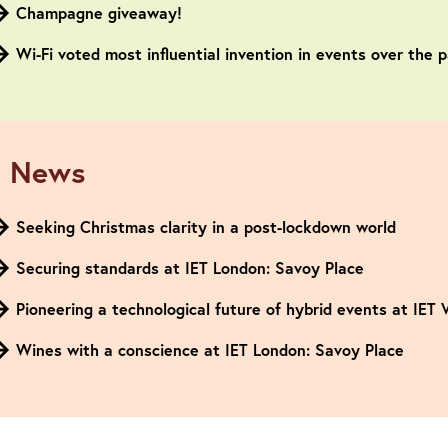
Champagne giveaway!
Wi-Fi voted most influential invention in events over the 
 News
Seeking Christmas clarity in a post-lockdown world
Securing standards at IET London: Savoy Place
Pioneering a technological future of hybrid events at IET
Wines with a conscience at IET London: Savoy Place