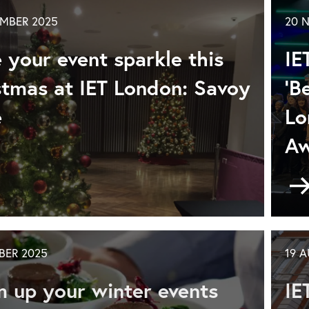
voy
MBER 2025
20 
ce
ring/Summer
 your event sparkle this
IE
nu
26
stmas at IET London: Savoy
'B
e
Lo
Aw
ke
r
nt
BER 2025
19 
rkle
s
 up your winter events
IE
istmas