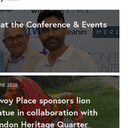
 at the Conference & Events
UNE 2026
voy Place sponsors lion
atue in collaboration with
ndon Heritage Quarter