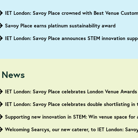
Savoy Place earns platinum sustainability award
IET London: Savoy Place announces STEM innovation suppo
 News
IET London: Savoy Place celebrates London Venue Awards
IET London: Savoy Place celebrates double shortlisting i
Supporting new innovation in STEM: Win venue space for 
Welcoming Searcys, our new caterer, to IET London: Savo