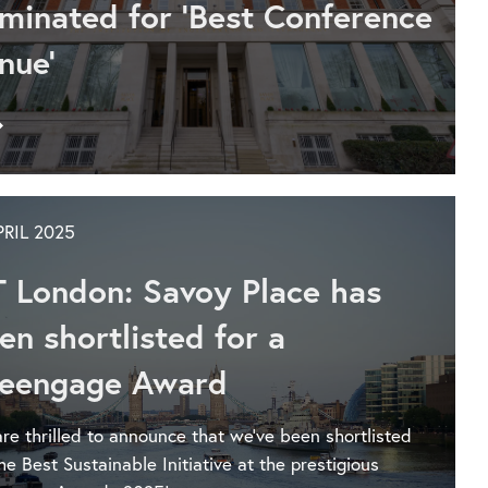
Conference
minated for 'Best Conference
Venue
nue'
at
the
London
Go
Venue
to
and
Say
Catering
hello
Awards
to
PRIL 2025
IET
Venues’
T London: Savoy Place has
new
Business
en shortlisted for a
Development
eengage Award
Manager
re thrilled to announce that we've been shortlisted
the Best Sustainable Initiative at the prestigious