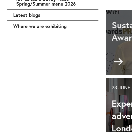
Spring/Summer menu 2026
Latest blogs
Sust
Where we are exhibiting
Awa
Go
to
Sus
an
ser
23 JUNE
rec
Expe
at
the
adven
Con
&
Lond
Eve