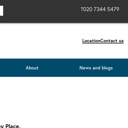
020 7344 5479
T
Location
Contact us
About
News and blogs
y Place.