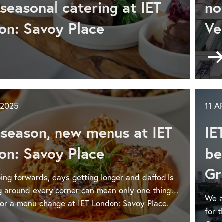
seasonal catering at IET
no
on: Savoy Place
Ve
don:
voy
ce
ke
r
nt
 2025
11 A
rkle
s
season, new menus at IET
IE
istmas
on: Savoy Place
be
Gr
don:
ing forwards, days getting longer and daffodils
voy
g around every corner can mean only one thing…
ce
We a
 for a menu change at IET London: Savoy Place.
for 