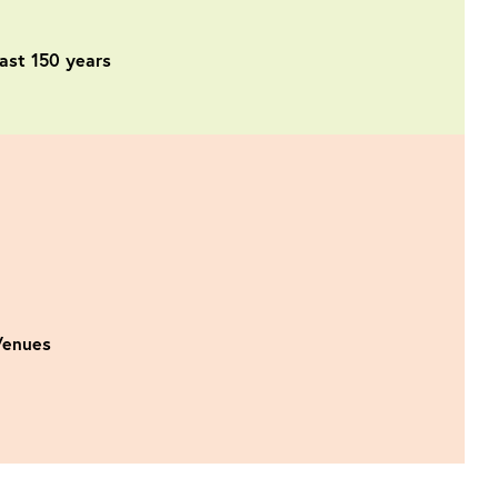
past 150 years
 Venues