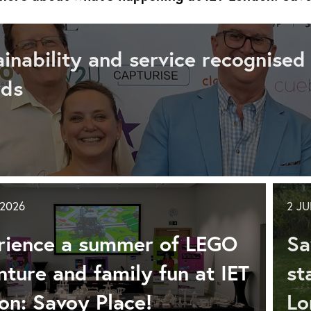
ainability and service recognised
rds
tainability
d
vice
 2026
2 J
ognised
rience a summer of LEGO
Sa
ture and family fun at IET
st
ference
on: Savoy Place!
Lo
nts