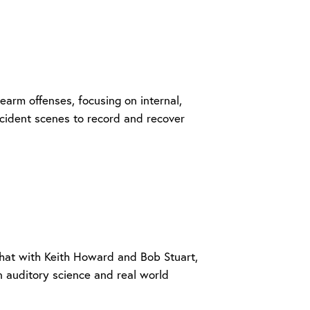
rearm offenses, focusing on internal,
incident scenes to record and recover
 chat with Keith Howard and Bob Stuart,
 auditory science and real world