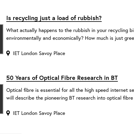
Is recycling just a load of rubbish?
What actually happens to the rubbish in your recycling b
environmentally and economically? How much is just gr
IET London Savoy Place
50 Years of Optical Fibre Research in BT
Optical fibre is essential for all the high speed internet s
will describe the pioneering BT research into optical fibre 
IET London Savoy Place