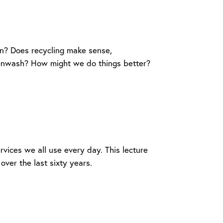
in? Does recycling make sense,
eenwash? How might we do things better?
ervices we all use every day. This lecture
over the last sixty years.