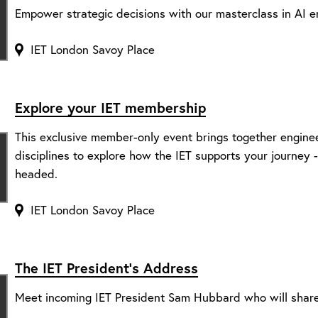
Empower strategic decisions with our masterclass in AI e
IET London Savoy Place
Explore your IET membership
This exclusive member-only event brings together engine
disciplines to explore how the IET supports your journey
headed.
IET London Savoy Place
The IET President’s Address
Meet incoming IET President Sam Hubbard who will share 