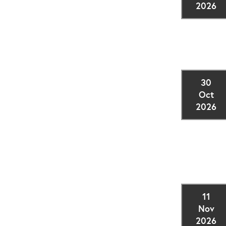
2026
30
Oct
2026
11
Nov
2026