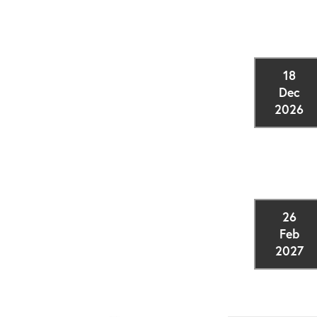
18
Dec
2026
26
Feb
2027