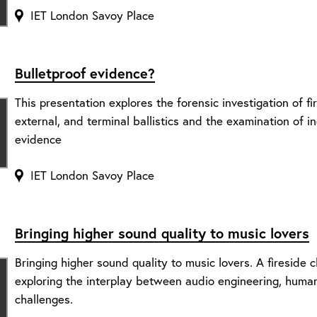
IET London Savoy Place
Bulletproof evidence?
This presentation explores the forensic investigation of fi
external, and terminal ballistics and the examination of 
evidence
IET London Savoy Place
Bringing higher sound quality to music lovers
Bringing higher sound quality to music lovers. A fireside
exploring the interplay between audio engineering, human
challenges.