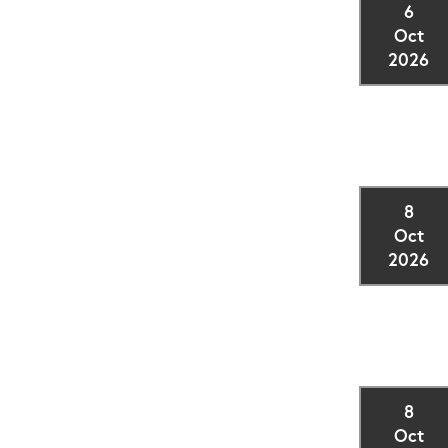
6
Oct
2026
8
Oct
2026
8
Oct