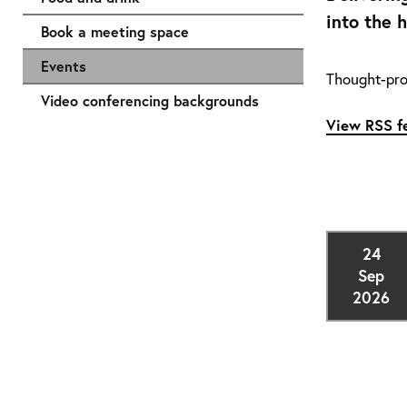
into the 
Book a meeting space
Events
Thought-pro
Video conferencing backgrounds
View RSS fe
24
Sep
2026