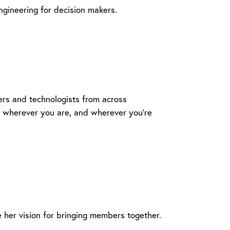
ngineering for decision makers.
ers and technologists from across
 - wherever you are, and wherever you're
her vision for bringing members together.