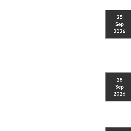
25
Sep
2026
28
Sep
2026