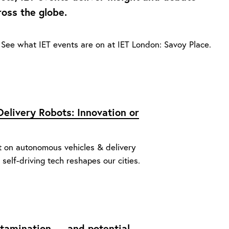
ross the globe.
See what IET events are on at IET London: Savoy Place.
elivery Robots: Innovation or
t on autonomous vehicles & delivery
 self-driving tech reshapes our cities.
ontamination — and potential