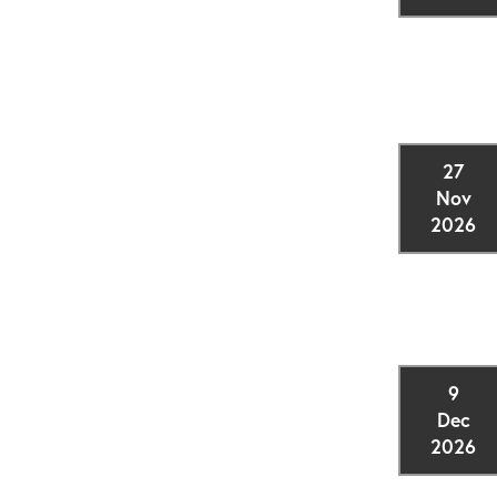
27
Nov
2026
9
Dec
2026