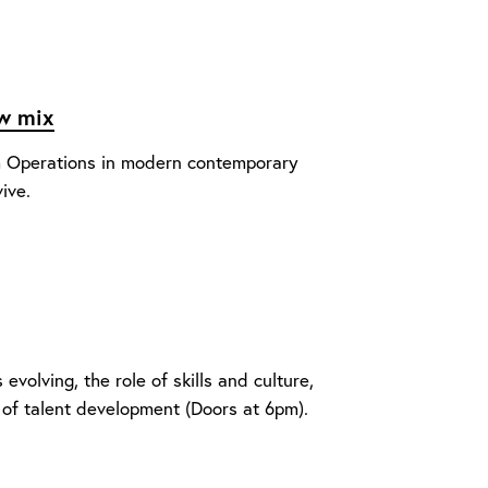
ow mix
um Operations in modern contemporary
ive.
volving, the role of skills and culture,
 of talent development (Doors at 6pm).