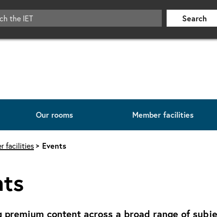
Search
Our rooms
Member facilities
 facilities
Events
nts
g premium content across a broad range of subjec