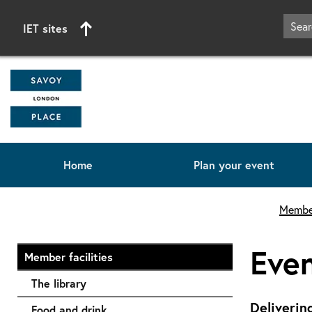
IET sites
Home
Plan your event
Start of main content
Member
Eve
Member facilities
The library
Deliverin
Food and drink