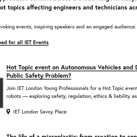
hot topics affecting engineers and technicians ac
voking events, inspiring speakers and an engaged audience. 
ed for all IET Events
Hot Topic event on Autonomous Vehicles and D
Public Safety Problem?
Join IET London Young Professionals for a Hot Topic even
robots — exploring safety, regulation, ethics & liability as
IET London Savoy Place
The life of a microplastic: from creation to c