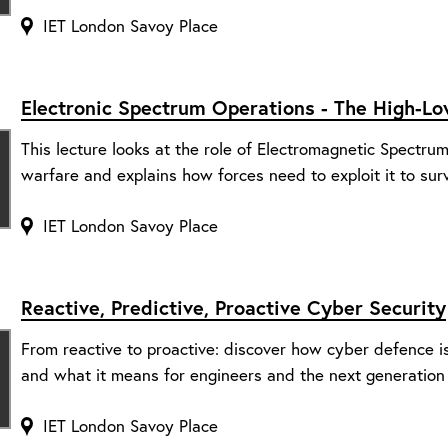
IET London Savoy Place
Electronic Spectrum Operations - The High-L
This lecture looks at the role of Electromagnetic Spectr
warfare and explains how forces need to exploit it to surv
IET London Savoy Place
Reactive, Predictive, Proactive Cyber Security
From reactive to proactive: discover how cyber defence is e
and what it means for engineers and the next generation
IET London Savoy Place