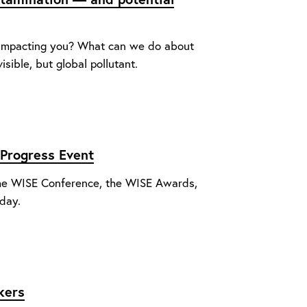
 impacting you? What can we do about
isible, but global pollutant.
Progress Event
 The WISE Conference, the WISE Awards,
day.
kers