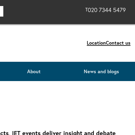
020 7344 5479
T
Location
Contact us
About
News and blogs
ts, IET events deliver insight and debate