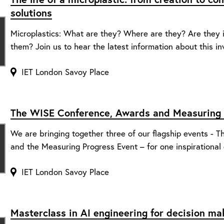
solutions
Microplastics: What are they? Where are they? Are they
them? Join us to hear the latest information about this inv
IET London Savoy Place
The WISE Conference, Awards and Measuring 
We are bringing together three of our flagship events -
and the Measuring Progress Event – for one inspirational 
IET London Savoy Place
Masterclass in AI engineering for decision ma