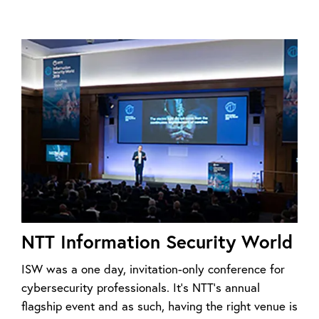
NTT Information Security World
ISW was a one day, invitation-only conference for
cybersecurity professionals. It’s NTT’s annual
flagship event and as such, having the right venue is