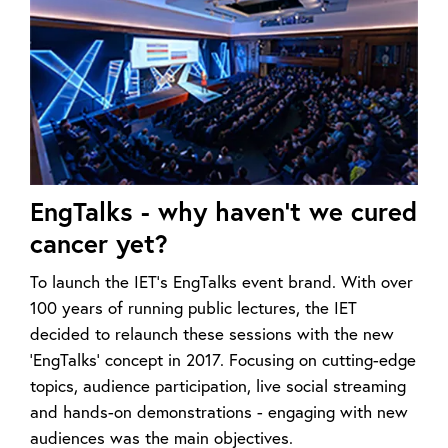
EngTalks - why haven't we cured
cancer yet?
To launch the IET’s EngTalks event brand. With over
100 years of running public lectures, the IET
decided to relaunch these sessions with the new
‘EngTalks’ concept in 2017. Focusing on cutting-edge
topics, audience participation, live social streaming
and hands-on demonstrations - engaging with new
audiences was the main objectives.