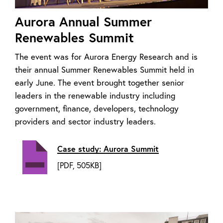
Aurora Annual Summer
Renewables Summit
The event was for Aurora Energy Research and is
their annual Summer Renewables Summit held in
early June. The event brought together senior
leaders in the renewable industry including
government, finance, developers, technology
providers and sector industry leaders.
Case study: Aurora Summit
[PDF, 505KB]