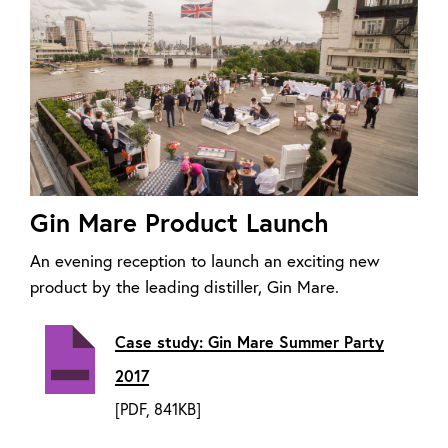
Gin Mare Product Launch
An evening reception to launch an exciting new
product by the leading distiller, Gin Mare.
Case study: Gin Mare Summer Party
2017
[PDF, 841KB]