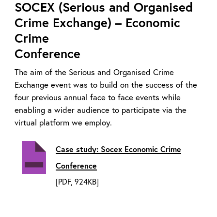
SOCEX (Serious and Organised
Crime Exchange) – Economic
Crime
Conference
The aim of the Serious and Organised Crime
Exchange event was to build on the success of the
four previous annual face to face events while
enabling a wider audience to participate via the
virtual platform we employ.
Case study: Socex Economic Crime
Conference
[PDF, 924KB]