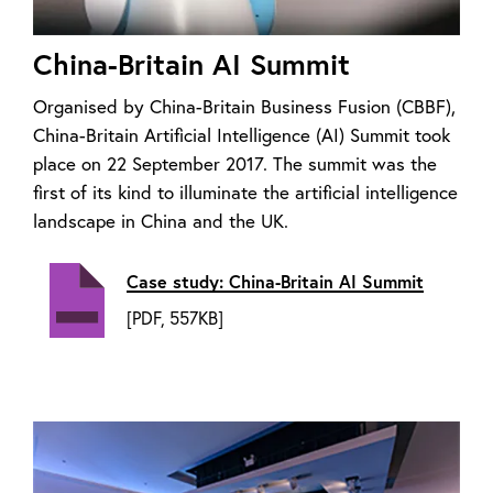
China-Britain AI Summit
Organised by China-Britain Business Fusion (CBBF),
China-Britain Artificial Intelligence (AI) Summit took
place on 22 September 2017. The summit was the
first of its kind to illuminate the artificial intelligence
landscape in China and the UK.
Case study: China-Britain AI Summit
[PDF, 557KB]