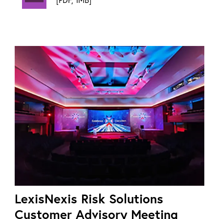
LexisNexis Risk Solutions
Customer Advisory Meeting