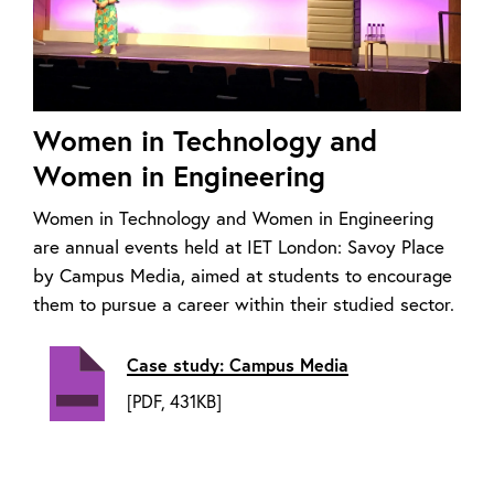
Women in Technology and
Women in Engineering
Women in Technology and Women in Engineering
are annual events held at IET London: Savoy Place
by Campus Media, aimed at students to encourage
them to pursue a career within their studied sector.
Case study: Campus Media
[PDF, 431KB]