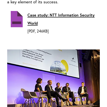
a key element of its success.
Case study: NTT Information Security
World
[PDF, 246KB]