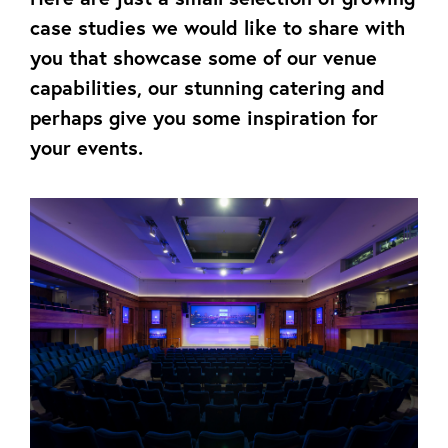
case studies we would like to share with
you that showcase some of our venue
capabilities, our stunning catering and
perhaps give you some inspiration for
your events.