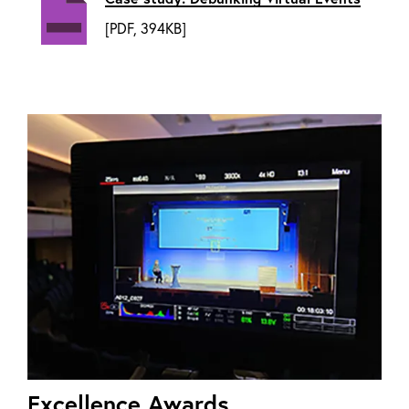
[PDF, 394KB]
Excellence Awards