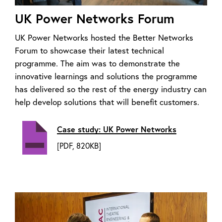
UK Power Networks Forum
UK Power Networks hosted the Better Networks
Forum to showcase their latest technical
programme. The aim was to demonstrate the
innovative learnings and solutions the programme
has delivered so the rest of the energy industry can
help develop solutions that will benefit customers.
Case study: UK Power Networks
[PDF, 820KB]