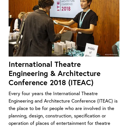
International Theatre
Engineering & Architecture
Conference 2018 (ITEAC)
Every four years the International Theatre
Engineering and Architecture Conference (ITEAC) is
the place to be for people who are involved in the
planning, design, construction, specification or
operation of places of entertainment for theatre