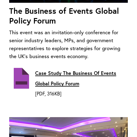
The Business of Events Global
Policy Forum
This event was an invitation-only conference for
senior industry leaders, MPs, and government
representatives to explore strategies for growing
the UK’s business events economy.
Case Study The Business Of Events
Global Policy Forum
[PDF, 316KB]