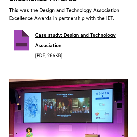
This was the Design and Technology Association
Excellence Awards in partnership with the IET.
Case study: Design and Technology
Association
[PDF, 286KB]