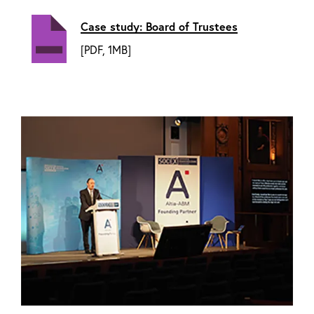
Case study: Board of Trustees
[PDF, 1MB]