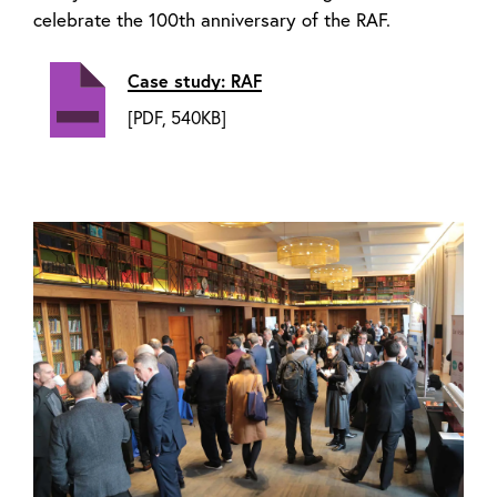
celebrate the 100th anniversary of the RAF.
Case study: RAF
[PDF, 540KB]