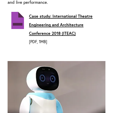
and live performance.
Case study: International Theatre
Engineering and Architecture
Conference 2018 (ITEAC)
[PDF, 1MB]