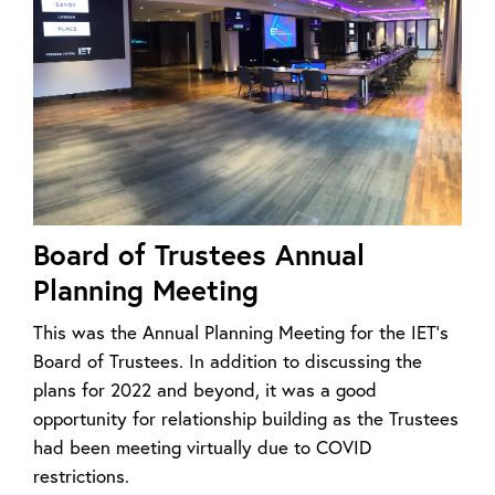
Board of Trustees Annual
Planning Meeting
This was the Annual Planning Meeting for the IET’s
Board of Trustees. In addition to discussing the
plans for 2022 and beyond, it was a good
opportunity for relationship building as the Trustees
had been meeting virtually due to COVID
restrictions.