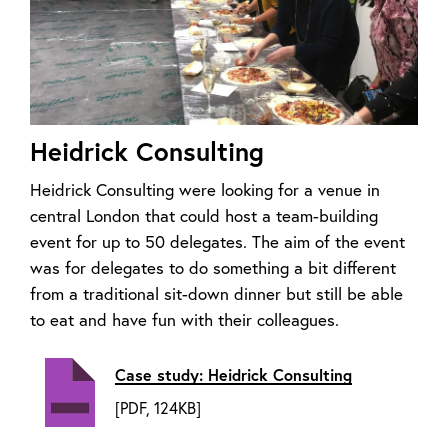
Heidrick Consulting
Heidrick Consulting were looking for a venue in
central London that could host a team-building
event for up to 50 delegates. The aim of the event
was for delegates to do something a bit different
from a traditional sit-down dinner but still be able
to eat and have fun with their colleagues.
Case study: Heidrick Consulting
[PDF, 124KB]