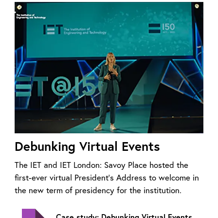
Debunking Virtual Events
The IET and IET London: Savoy Place hosted the
first-ever virtual President’s Address to welcome in
the new term of presidency for the institution.
Case study: Debunking Virtual Events