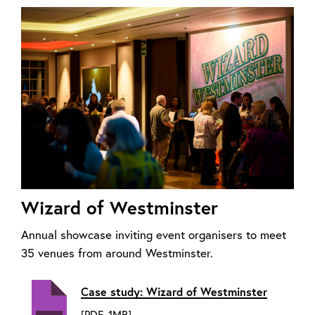
Wizard of Westminster
Annual showcase inviting event organisers to meet
35 venues from around Westminster.
Case study: Wizard of Westminster
[PDF, 1MB]