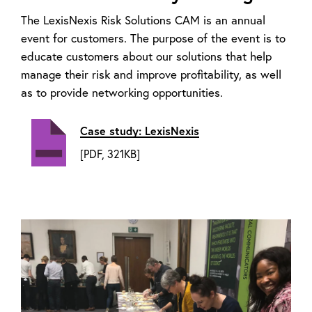
The LexisNexis Risk Solutions CAM is an annual
event for customers. The purpose of the event is to
educate customers about our solutions that help
manage their risk and improve profitability, as well
as to provide networking opportunities.
Case study: LexisNexis
[PDF, 321KB]