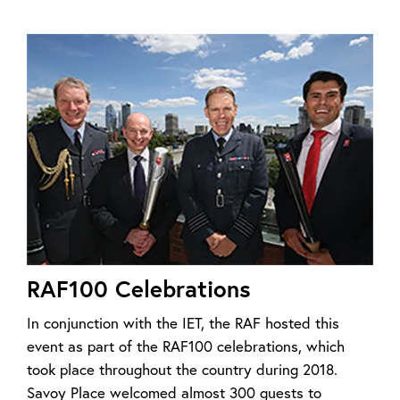
RAF100 Celebrations
In conjunction with the IET, the RAF hosted this
event as part of the RAF100 celebrations, which
took place throughout the country during 2018.
Savoy Place welcomed almost 300 guests to