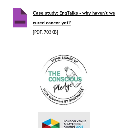
Case study: EngTalks - why haven't we
cured cancer yet?
[PDF, 703KB]