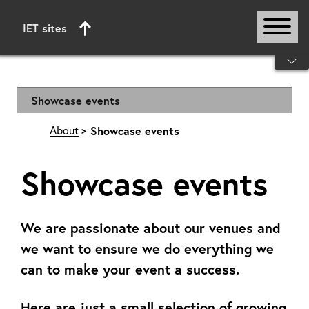
IET sites
Start of main content
Showcase events
About
Showcase events
Showcase events
We are passionate about our venues and
we want to ensure we do everything we
can to make your event a success.
Here are just a small selection of growing